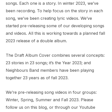
songs. Each one is a story. In winter 2023, we’ve
been recording. To help focus on the story in each
song, we’ve been creating lyric videos. We’ve
started pre-releasing some of our developing songs
and videos. All this is working towards a planned fall
2023 release of a double album.
The Draft Album Cover combines several concepts:
23 stories in 23 songs; it’s the Year 2023; and
Neighbours Band members have been playing
together 23 years as of fall 2023.
We’re pre-releasing song videos in four groups:
Winter, Spring, Summer and Fall 2023. Please
follow us on this blog, or through our Youtube