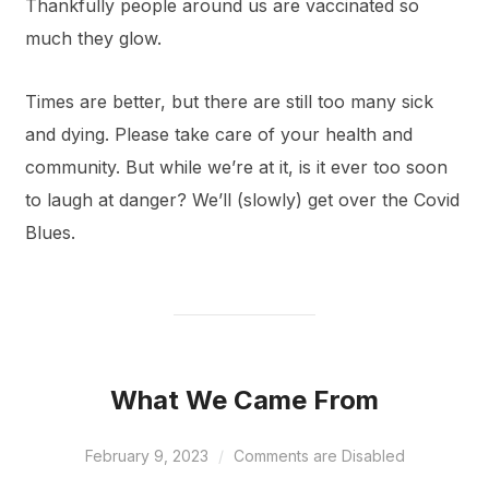
Thankfully people around us are vaccinated so
much they glow.
Times are better, but there are still too many sick
and dying. Please take care of your health and
community. But while we’re at it, is it ever too soon
to laugh at danger? We’ll (slowly) get over the Covid
Blues.
What We Came From
February 9, 2023
Comments are Disabled