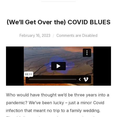
(We’ll Get Over the) COVID BLUES
February 16, 2023
Comments are Disabled
Who would have thought we’d be three years into a
pandemic? We’ve been lucky – just a minor Covid
infection that meant no trip to a family wedding.