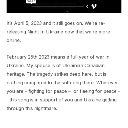
It’s April 5, 2023 and it still goes on. We’re re-
releasing Night In Ukraine now that we’re more
online.
February 25th 2023 means a full year of war in
Ukraine. My spouse is of Ukrainian Canadian
heritage. The tragedy strikes deep here, but is
nothing compared to the suffering there. Wherever
you are – fighting for peace – or fleeing for peace –
this song is in support of you and Ukraine getting
through this nightmare.