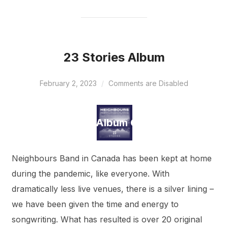
23 Stories Album
February 2, 2023
Comments are Disabled
Draft Album Cover
Neighbours Band in Canada has been kept at home
during the pandemic, like everyone. With
dramatically less live venues, there is a silver lining –
we have been given the time and energy to
songwriting. What has resulted is over 20 original