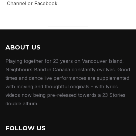
Channel or Facebook.
ABOUT US
Playing together for 23 years on Vancouver Island,
Neighbours Band in Canada constantly evolves. Good
times and dance live performances are supplemented
with moving and thoughtful originals – with lyrics
videos now being pre-released towards a 23 Stories
double album.
FOLLOW US