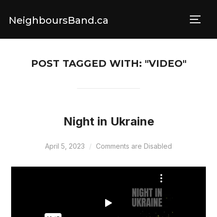
NeighboursBand.ca
TOGG
POST TAGGED WITH: "VIDEO"
Night in Ukraine
April 5, 2023
Comments are Disabled