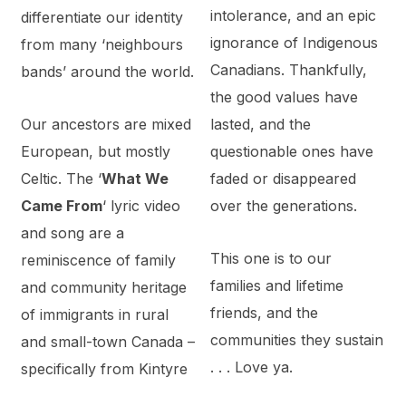
intolerance, and an epic
differentiate our identity
ignorance of Indigenous
from many ‘neighbours
Canadians. Thankfully,
bands’ around the world.
the good values have
Our ancestors are mixed
lasted, and the
European, but mostly
questionable ones have
Celtic. The ‘
What We
faded or disappeared
Came From
‘ lyric video
over the generations.
and song are a
This one is to our
reminiscence of family
families and lifetime
and community heritage
friends, and the
of immigrants in rural
communities they sustain
and small-town Canada –
. . . Love ya.
specifically from Kintyre