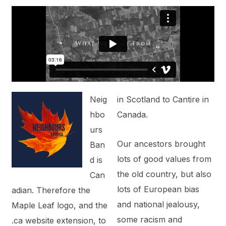
Neig
in Scotland to Cantire in
hbo
Canada.
urs
Our ancestors brought
Ban
lots of good values from
d is
the old country, but also
Can
lots of European bias
adian. Therefore the
and national jealousy,
Maple Leaf logo, and the
some racism and
.ca website extension, to